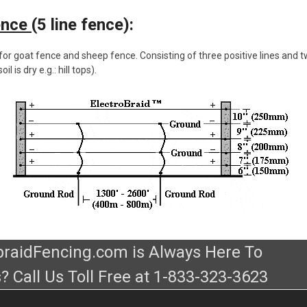
ence
(5 line fence):
or goat fence and sheep fence. Consisting of three positive lines and 
l is dry e.g.: hill tops).
obraidFencing.com is Always Here To
? Call Us Toll Free at 1-833-323-3623