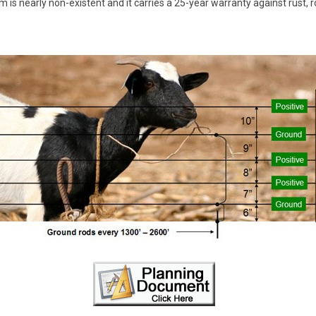
 is nearly non-existent and it carries a 25-year warranty against rust, r