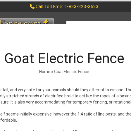
Call Toll Free: 1-833-323-3623
search
ERS
APPLICATIONS
WARRANTY
FAQ
CONTACT
0 ITEMS
Goat Electric Fence
Home
»
Goat Electric Fence
 install, and very safe for your animals should they attempt to escape. Th
htly stretched strands of electrified braid to act like the ropes of a boxi
osure. It is also very accommodating for temporary fencing, or rotational
self seems initially expensive, however the 1:4 ratio of line posts, and t
fordable.