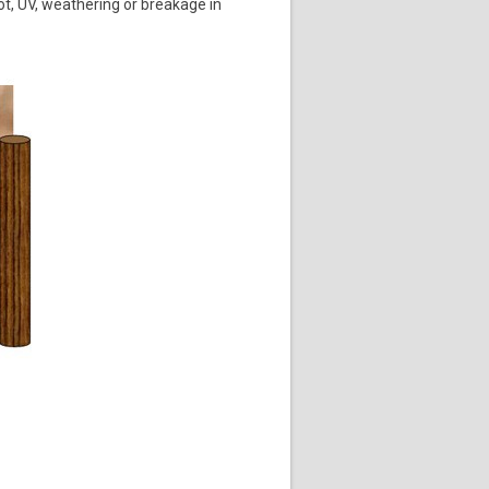
ot, UV, weathering or breakage in