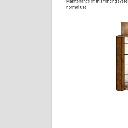
Maintenance of this fencing system
normal use.