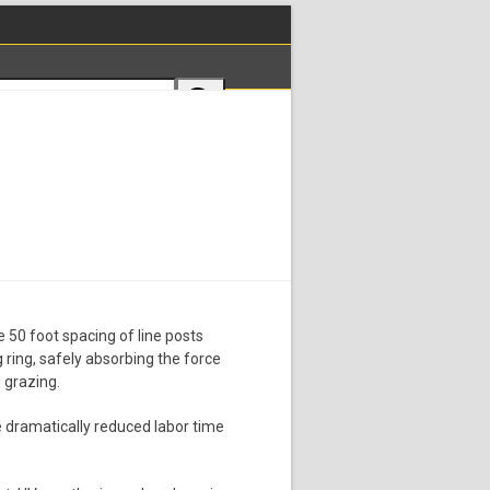
e 50 foot spacing of line posts
ng ring, safely absorbing the force
 grazing.
he dramatically reduced labor time