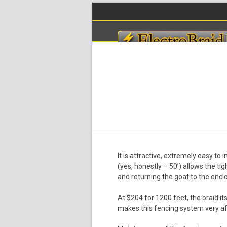
Skip
to
content
HOME
PLANNING
PRICING
ENERGIZ
It is attractive, extremely easy to
(yes, honestly – 50’) allows the tig
and returning the goat to the encl
At $204 for 1200 feet, the braid it
makes this fencing system very af