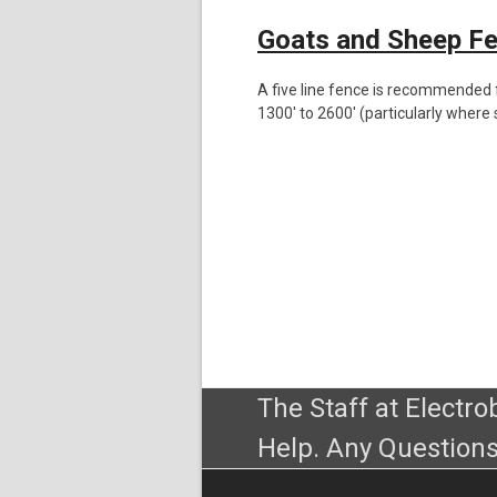
Goats and Sheep F
A five line fence is recommended f
1300′ to 2600′ (particularly where soi
The Staff at Electr
Help. Any Questions