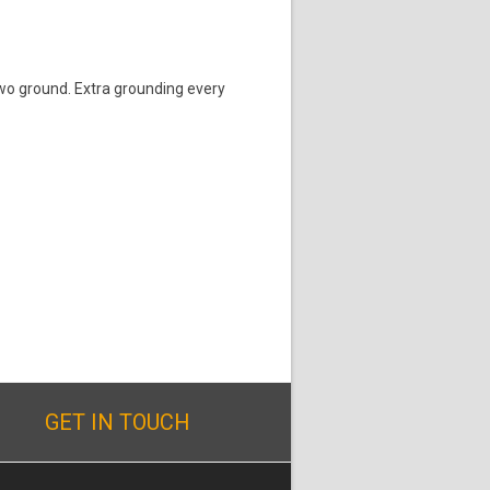
two ground. Extra grounding every
GET IN TOUCH